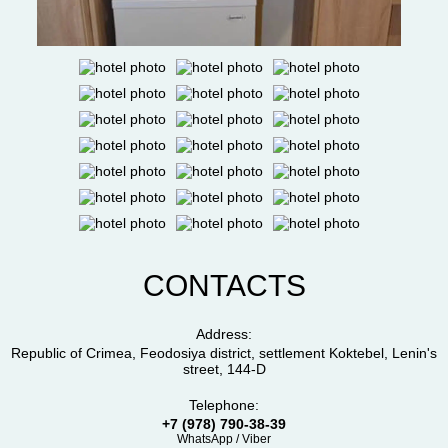
CONTACTS
Address:
Republic of Crimea, Feodosiya district, settlement Koktebel, Lenin's
street, 144-D
Telephone:
+7 (978) 790-38-39
WhatsApp / Viber