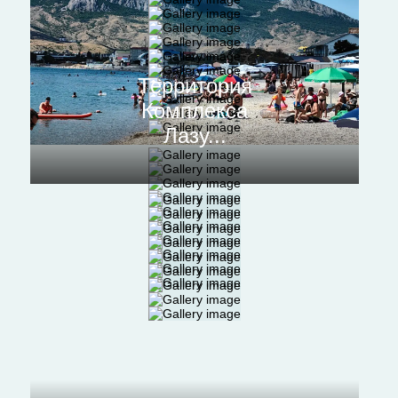
Территория
Комплекса
Лазу...