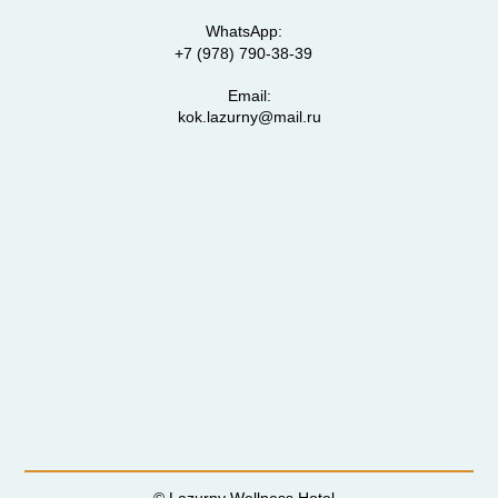
WhatsApp:
+7 (978) 790-38-39
Email:
kok.lazurny@mail.ru
© Lazurny Wellness Hotel