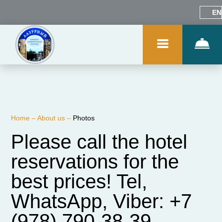
EN
Home
–
About us
–
Photos
Please call the hotel
reservations for the
best prices! Tel,
WhatsApp, Viber: +7
(978) 790-38-39