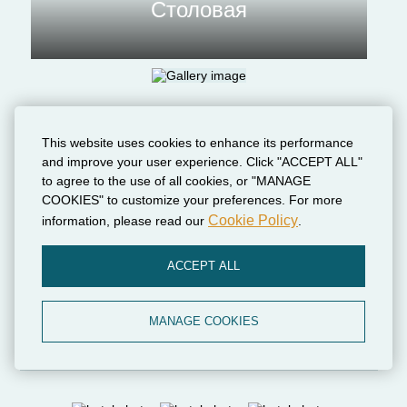
Столовая
This website uses cookies to enhance its performance
and improve your user experience. Click "ACCEPT ALL"
to agree to the use of all cookies, or "MANAGE
COOKIES" to customize your preferences. For more
Cookie Policy
information, please read our
.
Парковка на
ACCEPT ALL
территории
MANAGE COOKIES