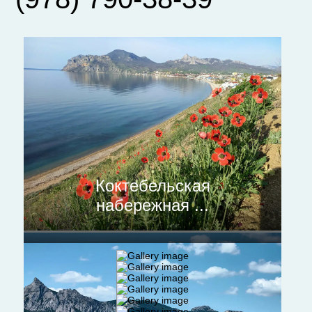
Коктебельская
набережная ...